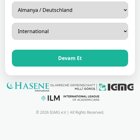
Devam Et
© 2026 IGMG e.V | All Rights Reserved.