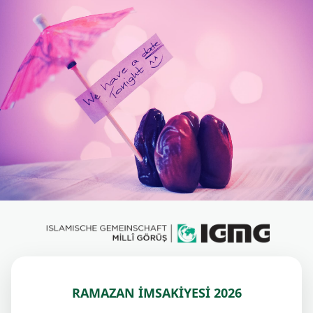
RAMAZAN İMSAKİYESİ 2026